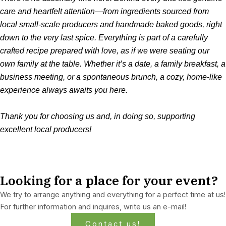
care and heartfelt attention—from ingredients sourced from
local small-scale producers and handmade baked goods, right
down to the very last spice. Everything is part of a carefully
crafted recipe prepared with love, as if we were seating our
own family at the table. Whether it’s a date, a family breakfast, a
business meeting, or a spontaneous brunch, a cozy, home-like
experience always awaits you here.
Thank you for choosing us and, in doing so, supporting
excellent local producers!
Looking for a place for your event?
We try to arrange anything and everything for a perfect time at us!
For further information and inquires, write us an e-mail!
Contact us!