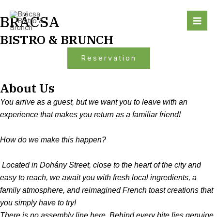
Skip
Mai
BRÁCSA
to
Me
content
BISTRO & BRUNCH
Reservation
About Us
You arrive as a guest, but we want you to leave with an
experience that makes you return as a familiar friend!
How do we make this happen?
Located in Dohány Street, close to the heart of the city and
easy to reach, we await you with fresh local ingredients, a
family atmosphere, and reimagined French toast creations that
you simply have to try!
There is no assembly line here. Behind every bite lies genuine